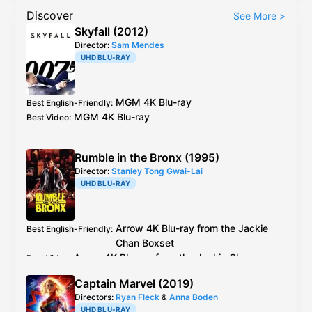
Discover
See More
>
Skyfall (2012)
Director:
Sam Mendes
UHD BLU-RAY
MGM
4K Blu-ray
Best English-Friendly
:
MGM
4K Blu-ray
Best Video
:
Rumble in the Bronx (1995)
Director:
Stanley Tong Gwai-Lai
UHD BLU-RAY
Arrow
4K Blu-ray
from the Jackie
Best English-Friendly
:
Chan Boxset
Arrow
4K Blu-ray
from the Jackie Chan
Best Video
:
Boxset
Captain Marvel (2019)
Directors:
Ryan Fleck
&
Anna Boden
UHD BLU-RAY