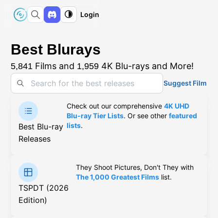
Login
Best Blurays
Films and
4K Blu-rays and More!
5,841
1,959
Suggest Film
Check out our comprehensive
4K UHD
Blu-ray Tier Lists
. Or see other
featured
lists
.
Best Blu-ray
Releases
They Shoot Pictures, Don't They with
The 1,000 Greatest Films
list.
TSPDT (2026
Edition)