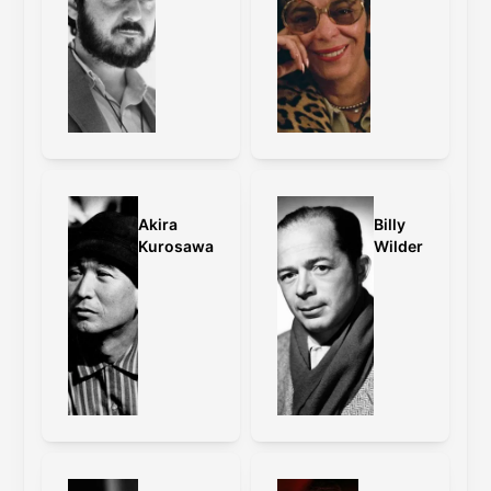
Akira
Billy
Kurosawa
Wilder