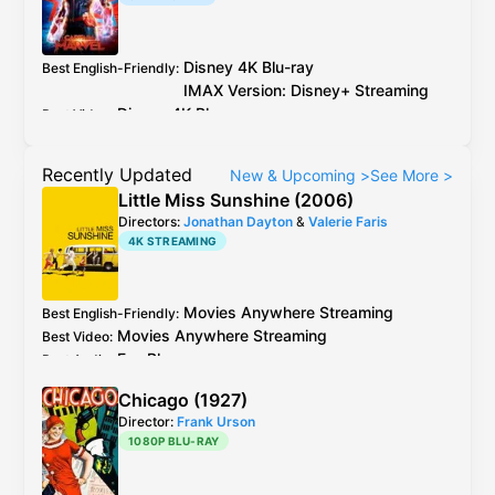
Disney
4K Blu-ray
Best English-Friendly
:
IMAX Version:
Disney
+
Streaming
Disney
4K Blu-ray
Best Video
:
IMAX Version:
Disney
+
Streaming
Dolby Digital Plus from
Disney
+
Streaming
is
Best Audio
:
Recently Updated
New & Upcoming
>
See More
>
not Atmoused
Little Miss Sunshine (2006)
Directors:
Jonathan Dayton
&
Valerie Faris
4K STREAMING
Movies Anywhere
Streaming
Best English-Friendly
:
Movies Anywhere
Streaming
Best Video
:
Fox
Blu-ray
Best Audio
:
Chicago (1927)
Director:
Frank Urson
1080P BLU-RAY