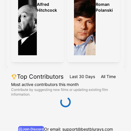
Alfred
Roman
Hitchcock
Polanski
Top Contributors
Last 30 Days
All Time
Most active contributors this month
Contribute by suggesting new films or updating existing film
information.
Or email: support@bestblurays.com
Join Discord