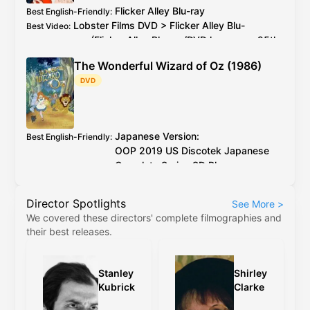
Flicker Alley
Blu-ray
Best English-Friendly
:
Lobster Films
DVD
>
Flicker Alley
Blu-
Best Video
:
ray
(
Flicker Alley
Blu-ray
/
DVD
has every 25th
PAL
frame deleted)
The Wonderful Wizard of Oz (1986)
2026 4K restoration at proper speed is
Additional Info
:
DVD
available to watch on YouTube for free
Japanese Version:
Best English-Friendly
:
OOP
2019
US
Discotek Japanese
Complete Series
SD Blu-ray
English Version:
OOP
2017
US
Discotek English
Director Spotlights
See More
>
Complete Series
SD Blu-ray
(caveat:
We covered these directors' complete filmographies and
marginally worse quality)
their best releases.
Japanese Version:
OOP
2019
US
Discotek
Best Video
:
Japanese Complete Series
SD Blu-ray
English Version:
OOP
2017
US
Discotek
Stanley
Shirley
English Complete Series
SD Blu-ray
(caveat:
Kubrick
Clarke
marginally worse quality)