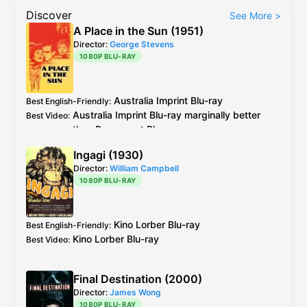
Discover
See More
>
A Place in the Sun (1951)
Director:
George Stevens
1080P BLU-RAY
Australia
Imprint
Blu-ray
Best English-Friendly
:
Australia
Imprint
Blu-ray
marginally better
Best Video
:
than
Paramount
Blu-ray
see
caps
Ingagi (1930)
Director:
William Campbell
1080P BLU-RAY
Kino Lorber
Blu-ray
Best English-Friendly
:
Kino Lorber
Blu-ray
Best Video
:
Final Destination (2000)
Director:
James Wong
1080P BLU-RAY