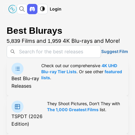
Login
Best Blurays
Films and
4K Blu-rays and More!
5,839
1,959
Suggest Film
Check out our comprehensive
4K UHD
Blu-ray Tier Lists
. Or see other
featured
lists
.
Best Blu-ray
Releases
They Shoot Pictures, Don't They with
The 1,000 Greatest Films
list.
TSPDT (2026
Edition)