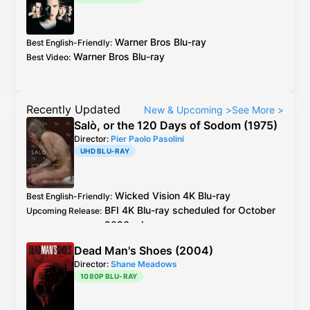
Warner Bros
Blu-ray
Best English-Friendly
:
Warner Bros
Blu-ray
Best Video
:
Recently Updated
New & Upcoming
>
See More
>
Salò, or the 120 Days of Sodom (1975)
Director:
Pier Paolo Pasolini
UHD BLU-RAY
Wicked Vision
4K Blu-ray
Best English-Friendly
:
BFI
4K Blu-ray
scheduled for October
Upcoming Release
:
2026 release
Wicked Vision
4K Blu-ray
see
caps
Best Video
:
Dead Man's Shoes (2004)
2019
BFI
Blu-ray
is the older master but
Additional Info
:
Director:
Shane Meadows
better encode + extra footage than
1080P BLU-RAY
Criterion
Blu-ray
Italy
CG Entertainment
Blu-ray
is 4K resto,