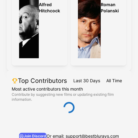
Alfred
Roman
Hitchcock
Polanski
Top Contributors
Last 30 Days
All Time
Most active contributors this month
Contribute by suggesting new films or updating existing film
information.
Or email: support@bestblurays.com
Join Discord