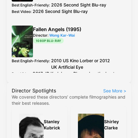
but horrible colours.
2026 Second Sight Blu-ray
Best English-Friendly
:
2026 Second Sight Blu-ray
Best Video
:
Fallen Angels (1995)
Director:
Wong Kar-Wai
1080P BLU-RAY
2010
US
Kino Lorber
or 2012
Best English-Friendly
:
UK
Artificial Eye
2017
JP
Kadokawa
Blu-ray
has the best
Best Video
:
encoding out of all the older discs.
Director Spotlights
See More
>
Kino Lorber
and
Artificial Eye
Blu-ray
use the
We covered these directors' complete filmographies and
same master, between the two the PQ on
their best releases.
Kino's release is slightly better, but the
difference is negligible.
Stanley
Shirley
The 4K restoration (
Criterion
,
4K
etc) are
Kubrick
Clarke
cropped to 2.35:1, have revisionistic colour