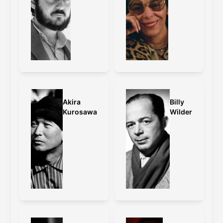
grading and other changes.
Caps:
old master
,
old master vs 4K
restoration
Wong Kar-Wai on the framing:
With Fallen Angels, I have changed the
format to cinemascope, because it was
originally what I had intended to
Akira
Billy
release the film in. When we were
Kurosawa
Wilder
cutting the film, we accidentally turned
the Steenbeck on anamorphic instead
of standard. I felt that the film looked
much more interesting because it
enhanced the distance of the
characters on top of the extreme wide
angle that we shot on. Back then, it
was impossible to shoot a film in
standard and release it in anamorphic.
With this restoration, we have
successfully fulfilled this wish.