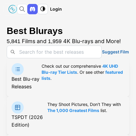
Login
Best Blurays
Films and
4K Blu-rays and More!
5,841
1,959
Suggest Film
Check out our comprehensive
4K UHD
Blu-ray Tier Lists
. Or see other
featured
lists
.
Best Blu-ray
Releases
They Shoot Pictures, Don't They with
The 1,000 Greatest Films
list.
TSPDT (2026
Edition)