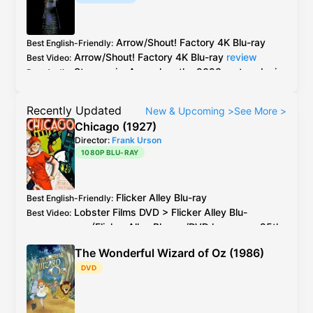
Arrow
/
Shout! Factory
4K Blu-ray
Best English-Friendly
:
Arrow
/
Shout! Factory
4K Blu-ray
review
Best Video
:
Stereo mix:
Arrow
has the 2023 restored mix
Best Audio
:
and the original theatrical mix
5.1 mix:
Shout! Factory
has a improved 5.1
Recently Updated
New & Upcoming
>
See More
>
mix, the
Arrow
has a inferior and older remix
Chicago (1927)
Director:
Frank Urson
1080P BLU-RAY
Flicker Alley
Blu-ray
Best English-Friendly
:
Lobster Films
DVD
>
Flicker Alley
Blu-
Best Video
:
ray
(
Flicker Alley
Blu-ray
/
DVD
has every 25th
PAL
frame deleted)
The Wonderful Wizard of Oz (1986)
2026 4K restoration at proper speed is
Additional Info
:
DVD
available to watch on YouTube for free