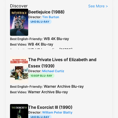
Discover
See More
>
Beetlejuice (1988)
Director:
Tim Burton
UHD BLU-RAY
WB
4K Blu-ray
Best English-Friendly
:
WB
4K Blu-ray
Best Video
:
WB US Laserdisc [11785]
Best Audio
:
The Private Lives of Elizabeth and
Essex (1939)
Director:
Michael Curtiz
1080P BLU-RAY
Warner Archive
Blu-ray
Best English-Friendly
:
Warner Archive
Blu-ray
Best Video
:
The Exorcist III (1990)
Director:
William Peter Blatty
UHD BLU-RAY