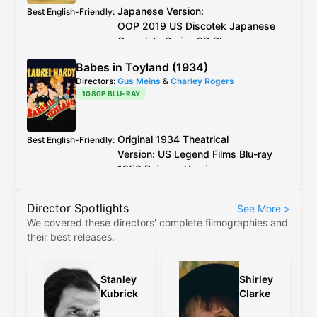
Japanese Version:
Best English-Friendly
:
OOP
2019
US
Discotek Japanese
Complete Series
SD Blu-ray
English Version:
Babes in Toyland (1934)
OOP
2017
US
Discotek English
Directors:
Gus Meins
&
Charley Rogers
Complete Series
SD Blu-ray
(caveat:
1080P BLU-RAY
marginally worse quality)
Japanese Version:
OOP
2019
US
Discotek
Best Video
:
Japanese Complete Series
SD Blu-ray
Original 1934 Theatrical
Best English-Friendly
:
English Version:
OOP
2017
US
Discotek
Version:
US
Legend Films
Blu-ray
English Complete Series
SD Blu-ray
(caveat:
1950 Reissue Version:
marginally worse quality)
OOP
1980s
US
VHS
Samuel Goldwyn 1991 Colorized
Director Spotlights
See More
>
Version:
US
Image
We covered these directors' complete filmographies and
Entertainment
/
GoodTimes
LaserDisc
their best releases.
or
US
GoodTimes
DVD
Legend Films
2006 Colorized
Version - 2D:
US
Legend Films
Blu-
Stanley
Shirley
ray
Kubrick
Clarke
Legend Films
2006 Colorized