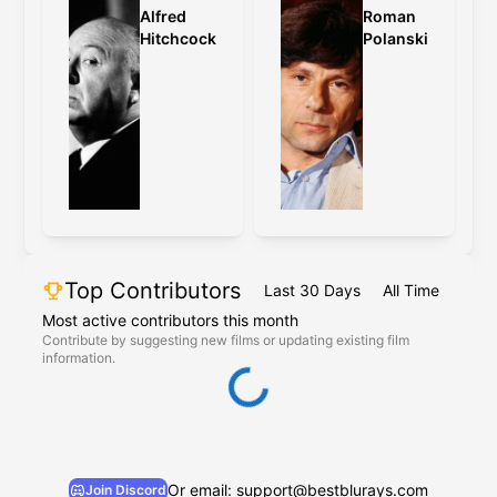
Alfred
Roman
Hitchcock
Polanski
Top Contributors
Last 30 Days
All Time
Most active contributors this month
Contribute by suggesting new films or updating existing film
information.
Or email: support@bestblurays.com
Join Discord