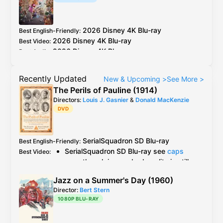
2026
Disney
4K Blu-ray
Best English-Friendly
:
2026
Disney
4K Blu-ray
Best Video
:
2026
Disney
4K Blu-ray
Best Audio
:
Recently Updated
New & Upcoming
>
See More
>
The Perils of Pauline (1914)
Directors:
Louis J. Gasnier
&
Donald MacKenzie
DVD
SerialSquadron
SD Blu-ray
Best English-Friendly
:
SerialSquadron
SD Blu-ray
see
caps
Best Video
:
even though in very bad quality is still
the best available version
Jazz on a Summer's Day (1960)
Grapevine
OOP
DVD
but no information
Director:
Bert Stern
AlphaVideo
DVD
is a "feature version"
1080P BLU-RAY
and apparently cut different episodes
together in one DVD according to this