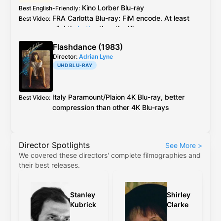
Amazon review
Kino Lorber
Blu-ray
Best English-Friendly
:
FRA
Carlotta
Blu-ray
: FiM encode. At least
Best Video
:
slightly
better
than the Kino see
caps
Carlotta ports over all special features
Additional Info
:
Flashdance (1983)
from the Kino release, except the booklet
Director:
Adrian Lyne
essay. All specials are in English.
UHD BLU-RAY
Italy
Paramount
/
Plaion
4K Blu-ray
, better
Best Video
:
compression than other
4K Blu-ray
s
Director Spotlights
See More
>
We covered these directors' complete filmographies and
their best releases.
Stanley
Shirley
Kubrick
Clarke