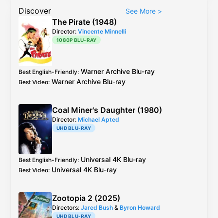
Discover
See More
>
The Pirate (1948)
Director:
Vincente Minnelli
1080P BLU-RAY
Warner Archive
Blu-ray
Best English-Friendly
:
Warner Archive
Blu-ray
Best Video
:
Coal Miner's Daughter (1980)
Director:
Michael Apted
UHD BLU-RAY
Universal
4K Blu-ray
Best English-Friendly
:
Universal
4K Blu-ray
Best Video
:
Zootopia 2 (2025)
Directors:
Jared Bush
&
Byron Howard
UHD BLU-RAY