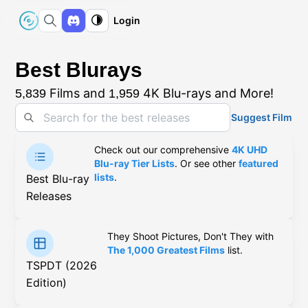
Login
Best Blurays
Films and
4K Blu-rays and More!
5,839
1,959
Suggest Film
Check out our comprehensive
4K UHD
Blu-ray Tier Lists
. Or see other
featured
lists
.
Best Blu-ray
Releases
They Shoot Pictures, Don't They with
The 1,000 Greatest Films
list.
TSPDT (2026
Edition)