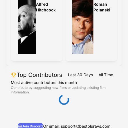
Alfred
Roman
Hitchcock
Polanski
Top Contributors
Last 30 Days
All Time
Most active contributors this month
Contribute by suggesting new films or updating existing film
information.
Or email: support@bestblurays.com
Join Discord