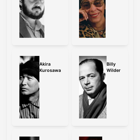
Akira
Billy
Kurosawa
Wilder