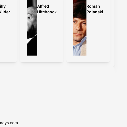
illy
Alfred
Roman
ilder
Hitchcock
Polanski
urays.com