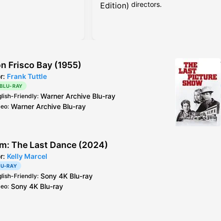
directors.
Edition)
on Frisco Bay (1955)
or:
Frank Tuttle
 BLU-RAY
Warner Archive
Blu-ray
glish-Friendly
:
Warner Archive
Blu-ray
deo
:
m: The Last Dance (2024)
or:
Kelly Marcel
LU-RAY
Sony
4K Blu-ray
glish-Friendly
:
Sony
4K Blu-ray
deo
: