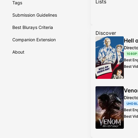
Lists
Tags
Submission Guidelines
Best Blurays Criteria
Discover
Companion Extension
Hell 
Direct
About
1080P
Best En
Best Vi
Veno
Direct
UHD B
Best En
Best Vi