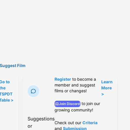
Suggest Film
Register
to become a
Go to
Learn
member and suggest
the
More
films or changes!
TSPDT
>
Table >
to join our
Join Discord
growing community!
Suggestions
Check out our
Criteria
or
and
Submission