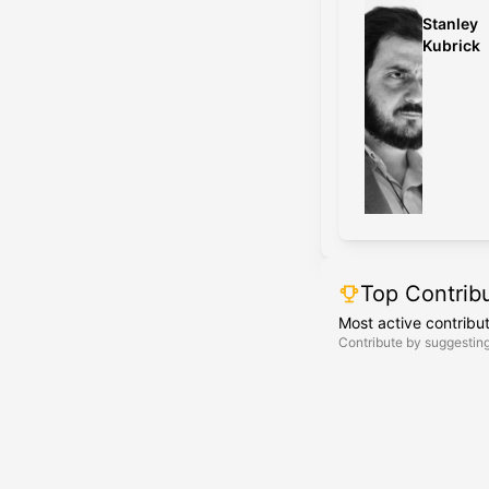
Stanley
Kubrick
Top Contrib
Most active contribu
Contribute by suggesting 