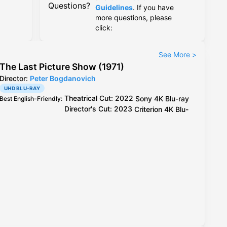
Questions?
Guidelines
. If you have
more questions, please
click:
See More
>
The Last Picture Show (1971)
Director:
Peter Bogdanovich
UHD BLU-RAY
Theatrical Cut: 2022
Sony
4K Blu-ray
Best English-Friendly
:
Director's Cut: 2023
Criterion
4K Blu-
ray
Theatrical Cut: 2022
Sony
4K Blu-ray
Best Video
:
Director's Cut: 2023
Criterion
4K Blu-ray
, better
compression than
Sony
Criterion
/
Sony
4K Blu-ray
Best Audio
: