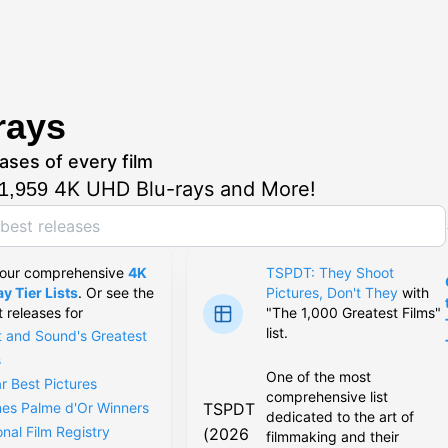
rays
ases of every film
4K UHD Blu-rays and More!
1,959
 our comprehensive
4K
TSPDT: They Shoot
y Tier Lists
. Or see the
Pictures, Don't They
with
t releases for
"The 1,000 Greatest Films"
list.
t and Sound's Greatest
s
One of the most
r Best Pictures
comprehensive list
TSPDT
es Palme d'Or Winners
dedicated to the art of
onal Film Registry
(2026
filmmaking and their