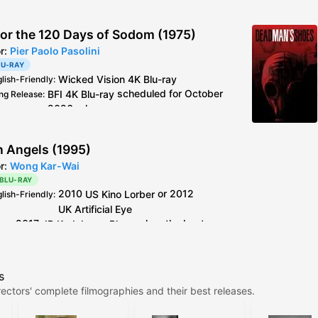
 or the 120 Days of Sodom (1975)
or:
Pier Paolo Pasolini
LU-RAY
Wicked Vision
4K Blu-ray
glish-Friendly
:
BFI
4K Blu-ray
scheduled for October
ng Release
:
2026 release
Wicked Vision
4K Blu-ray
see
caps
deo
:
2019
BFI
Blu-ray
is the older master but
al Info
:
n Angels (1995)
better encode + extra footage than
or:
Wong Kar-Wai
Criterion
Blu-ray
 BLU-RAY
Italy
CG Entertainment
Blu-ray
is 4K resto,
2010
US
Kino Lorber
or 2012
glish-Friendly
:
but horrible colours.
UK
Artificial Eye
2017
JP
Kadokawa
Blu-ray
has the best
deo
:
encoding out of all the older discs.
Kino Lorber
and
Artificial Eye
Blu-ray
use the
s
same master, between the two the PQ on Kino's
ectors' complete filmographies and their best releases.
release is slightly better, but the difference is
negligible.