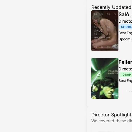
Recently Updated
Salò,
Direct
UHD B
Best En
Upcomi
Best Vi
Addition
Falle
Direct
1080P
Best En
Best Vi
Director Spotlight
We covered these dir