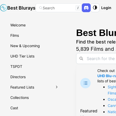
Best Blurays
Login
Search
/
Welcome
Best Blu
Films
Find the best rele
New & Upcoming
Films and
5,839
UHD Tier Lists
TSPDT
Check out
UHD Blu-ra
Directors
lists of bes
Sigh
Featured Lists
Film
Collections
Osca
Cann
Cast
Featured
Nati