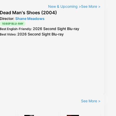
New & Upcoming
>
See More
>
Dead Man's Shoes (2004)
Director:
Shane Meadows
1080P BLU-RAY
2026 Second Sight Blu-ray
Best English-Friendly
:
2026 Second Sight Blu-ray
Best Video
:
See More
>