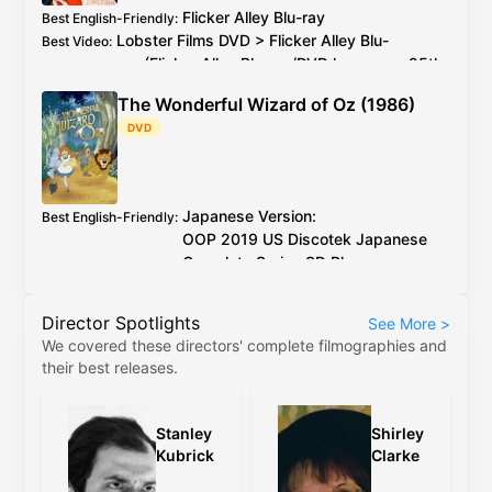
Flicker Alley
Blu-ray
Best English-Friendly
:
Lobster Films
DVD
>
Flicker Alley
Blu-
Best Video
:
ray
(
Flicker Alley
Blu-ray
/
DVD
has every 25th
PAL
frame deleted)
The Wonderful Wizard of Oz (1986)
2026 4K restoration at proper speed is
Additional Info
:
DVD
available to watch on YouTube for free
Japanese Version:
Best English-Friendly
:
OOP
2019
US
Discotek Japanese
Complete Series
SD Blu-ray
English Version:
OOP
2017
US
Discotek English
Director Spotlights
See More
>
Complete Series
SD Blu-ray
(caveat:
We covered these directors' complete filmographies and
marginally worse quality)
their best releases.
Japanese Version:
OOP
2019
US
Discotek
Best Video
:
Japanese Complete Series
SD Blu-ray
English Version:
OOP
2017
US
Discotek
Stanley
Shirley
English Complete Series
SD Blu-ray
(caveat:
Kubrick
Clarke
marginally worse quality)