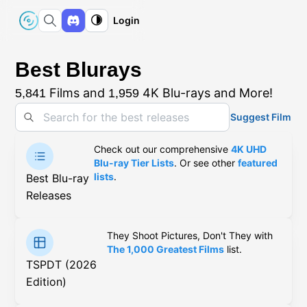
Login
Best Blurays
Films and
4K Blu-rays and More!
5,841
1,959
Suggest Film
Check out our comprehensive
4K UHD
Blu-ray Tier Lists
. Or see other
featured
lists
.
Best Blu-ray
Releases
They Shoot Pictures, Don't They with
The 1,000 Greatest Films
list.
TSPDT (2026
Edition)