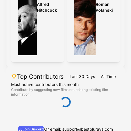
Alfred
Roman
Hitchcock
Polanski
Top Contributors
Last 30 Days
All Time
Most active contributors this month
Contribute by suggesting new films or updating existing film
information.
Or email: support@bestblurays.com
Join Discord