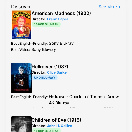
Discover
See More
>
American Madness (1932)
Director:
Frank Capra
1080P BLU-RAY
Sony
Blu-ray
Best English-Friendly
:
Sony
Blu-ray
Best Video
:
Hellraiser (1987)
Director:
Clive Barker
UHD BLU-RAY
Hellraiser: Quartet of Torment
Arrow
Best English-Friendly
:
4K Blu-ray
Hellraiser: Quartet of Torment
Arrow
4K Blu-
Best Video
:
ray
Children of Eve (1915)
Director:
John H. Collins
1080P BLU-RAY