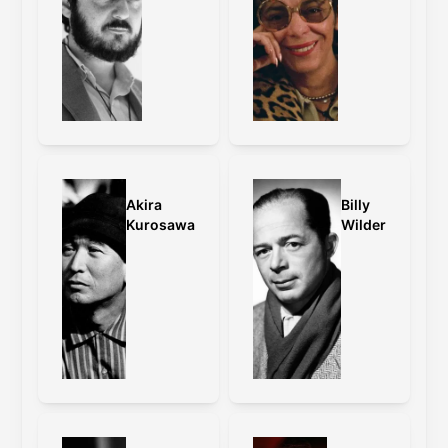
Akira
Billy
Kurosawa
Wilder