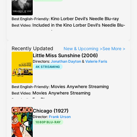
Kino Lorber
Devil's Needle
Blu-ray
Best English-Friendly
:
Included in the
Kino Lorber
Devil's Needle
Blu-
Best Video
:
ray
as extra
Recently Updated
New & Upcoming
>
See More
>
Little Miss Sunshine (2006)
Directors:
Jonathan Dayton
&
Valerie Faris
4K STREAMING
Movies Anywhere
Streaming
Best English-Friendly
:
Movies Anywhere
Streaming
Best Video
:
Fox
Blu-ray
Best Audio
:
Chicago (1927)
Director:
Frank Urson
1080P BLU-RAY